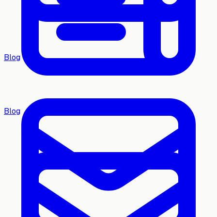
Blog
Blog