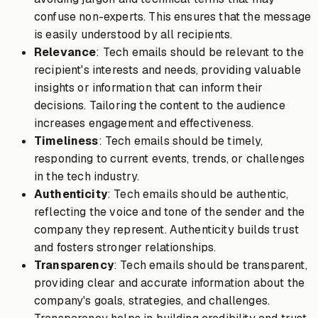
confuse non-experts. This ensures that the message
is easily understood by all recipients.
Relevance
: Tech emails should be relevant to the
recipient's interests and needs, providing valuable
insights or information that can inform their
decisions. Tailoring the content to the audience
increases engagement and effectiveness.
Timeliness
: Tech emails should be timely,
responding to current events, trends, or challenges
in the tech industry.
Authenticity
: Tech emails should be authentic,
reflecting the voice and tone of the sender and the
company they represent. Authenticity builds trust
and fosters stronger relationships.
Transparency
: Tech emails should be transparent,
providing clear and accurate information about the
company's goals, strategies, and challenges.