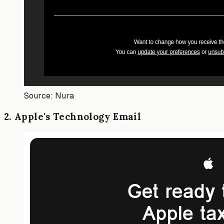
Source: Nura
2
.
Apple's Technology Email