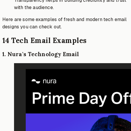
Transparency helps in building credibility and trust
with the audience.
Here are some examples of fresh and modern tech email
designs you can check out.
14 Tech Email Examples
1
.
Nura's Technology Email