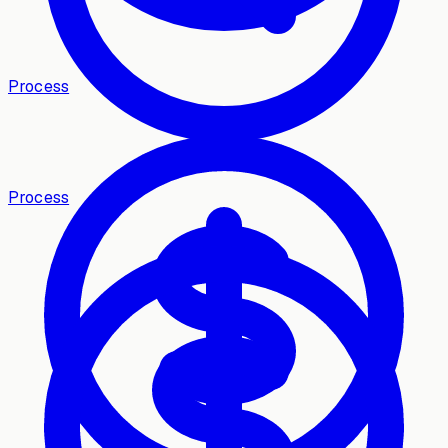
Process
Process