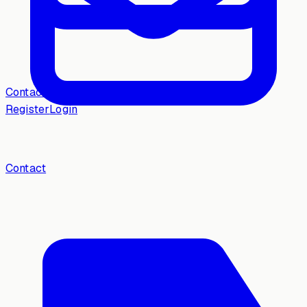
Contact
Register
Login
Contact