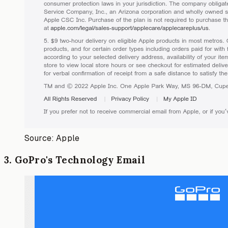
Source: Apple
3
.
GoPro's Technology Email