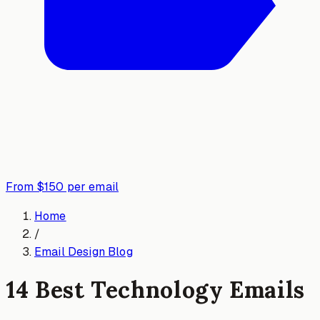
From $150 per email
Home
/
Email Design Blog
14 Best Technology Emails