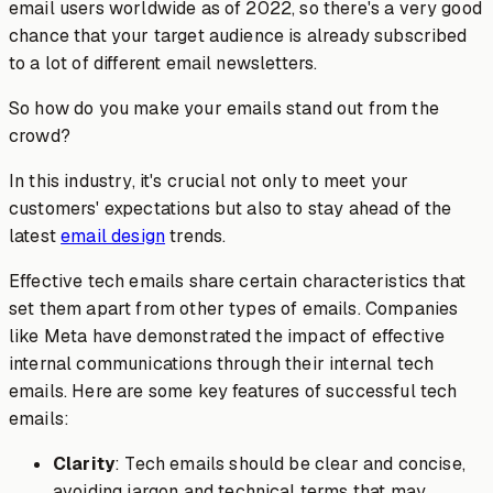
email users worldwide as of 2022, so there's a very good
chance that your target audience is already subscribed
to a lot of different email newsletters.
So how do you make your emails stand out from the
crowd?
In this industry, it's crucial not only to meet your
customers' expectations but also to stay ahead of the
latest
email design
trends.
Effective tech emails share certain characteristics that
set them apart from other types of emails. Companies
like Meta have demonstrated the impact of effective
internal communications through their internal tech
emails. Here are some key features of successful tech
emails:
Clarity
: Tech emails should be clear and concise,
avoiding jargon and technical terms that may