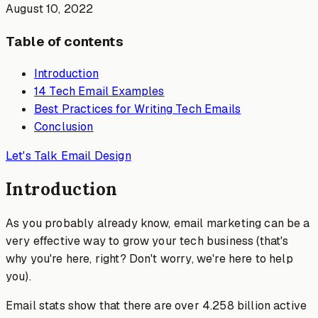
August 10, 2022
Table of contents
Introduction
14 Tech Email Examples
Best Practices for Writing Tech Emails
Conclusion
Let's Talk Email Design
Introduction
As you probably already know, email marketing can be a
very effective way to grow your tech business (that's
why you're here, right? Don't worry, we're here to help
you).
Email stats show that there are over 4.258 billion active