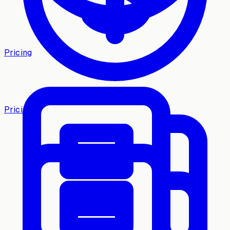
Pricing
Pricing