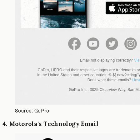
Source: GoPro
4
.
Motorola's Technology Email