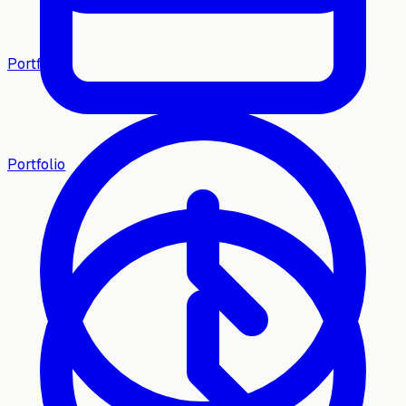
Portfolio
Portfolio