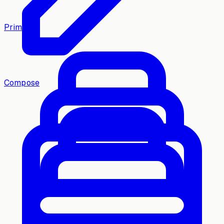
Primary
Compose