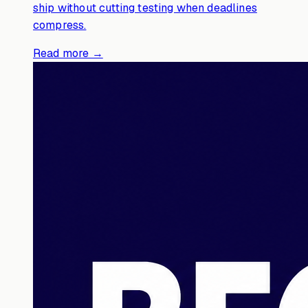
ship without cutting testing when deadlines
compress.
Read more →