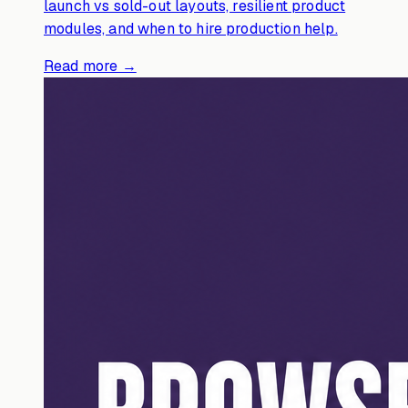
launch vs sold-out layouts, resilient product
modules, and when to hire production help.
Read more →