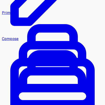
Primary
Compose