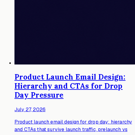
Product Launch Email Design:
Hierarchy and CTAs for Drop
Day Pressure
July 27, 2026
Product launch email design for drop day: hierarchy
and CTAs that survive launch traffic, prelaunch vs