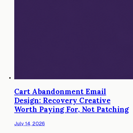
Cart Abandonment Email
Design: Recovery Creative
Worth Paying For, Not Patching
July 14, 2026