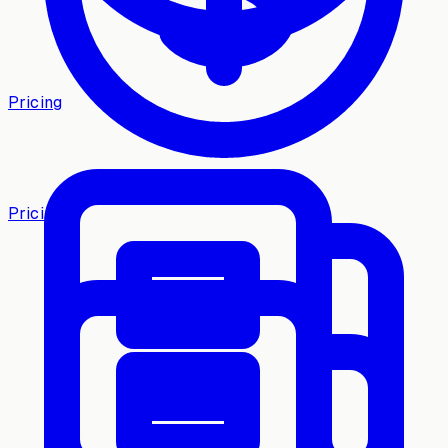
Pricing
Pricing