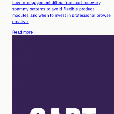
how re-engagement differs from cart recovery,
spammy patterns to avoid, flexible product
modules, and when to invest in professional browse
creative.
Read more →