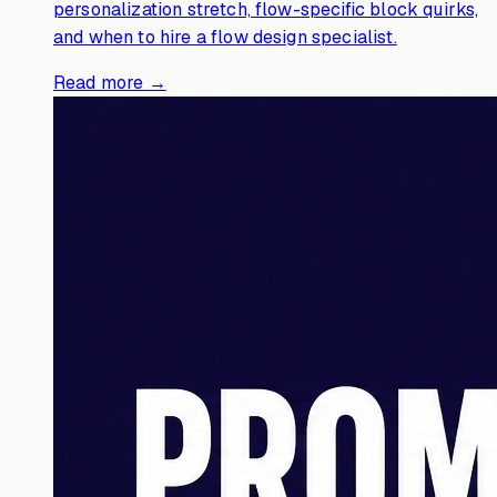
personalization stretch, flow-specific block quirks,
and when to hire a flow design specialist.
Read more →