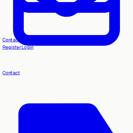
Contact
Register
Login
Contact