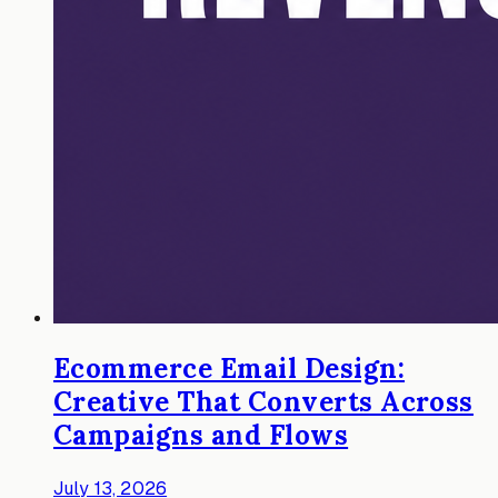
Ecommerce Email Design:
Creative That Converts Across
Campaigns and Flows
July 13, 2026