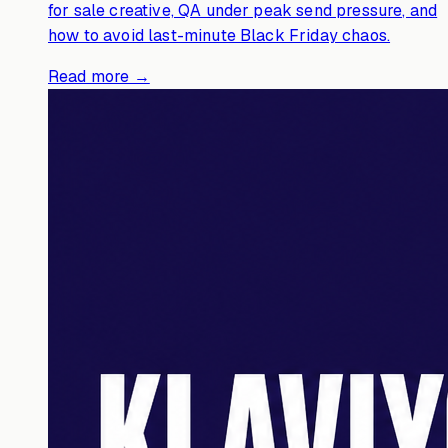
for sale creative, QA under peak send pressure, and
how to avoid last-minute Black Friday chaos.
Read more →