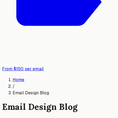
From $150 per email
Home
/
Email Design Blog
Email Design Blog