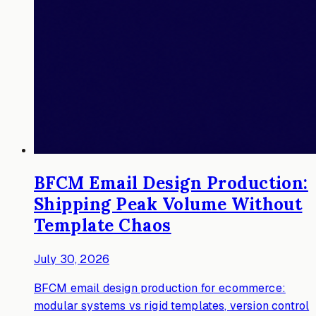
BFCM Email Design Production:
Shipping Peak Volume Without
Template Chaos
July 30, 2026
BFCM email design production for ecommerce:
modular systems vs rigid templates, version control