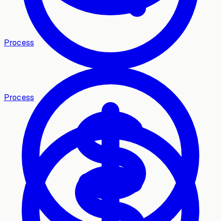
Process
Process