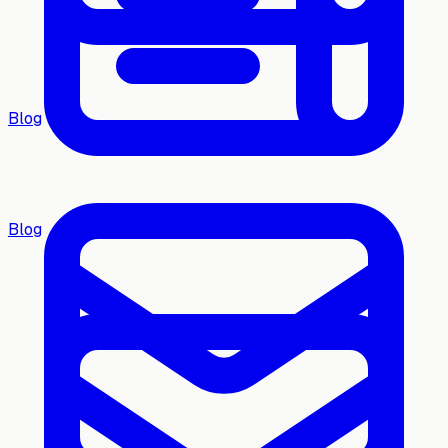
Blog
Blog