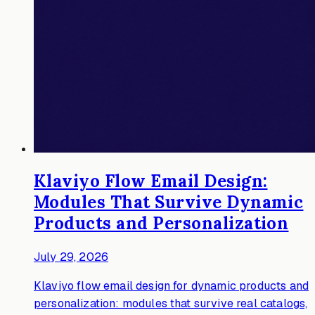
Klaviyo Flow Email Design:
Modules That Survive Dynamic
Products and Personalization
July 29, 2026
Klaviyo flow email design for dynamic products and
personalization: modules that survive real catalogs,