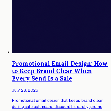
Promotional Email Design: How
to Keep Brand Clear When
Every Send Is a Sale
July 28, 2026
Promotional email design that keeps brand clear
during sale calendars: discount hierarchy, promo