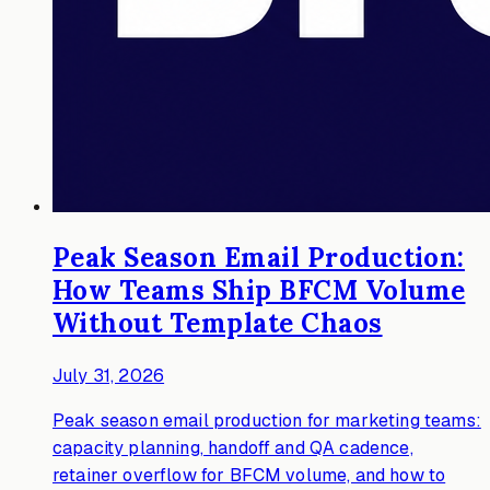
Peak Season Email Production:
How Teams Ship BFCM Volume
Without Template Chaos
July 31, 2026
Peak season email production for marketing teams:
capacity planning, handoff and QA cadence,
retainer overflow for BFCM volume, and how to