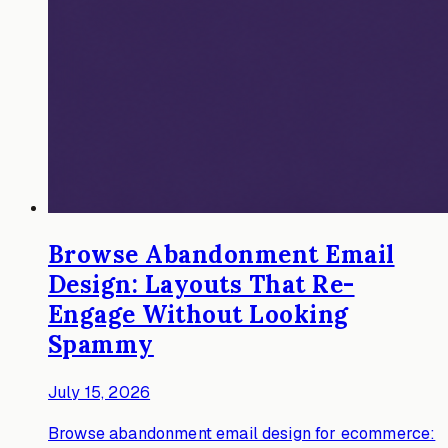
Browse Abandonment Email
Design: Layouts That Re-
Engage Without Looking
Spammy
July 15, 2026
Browse abandonment email design for ecommerce: