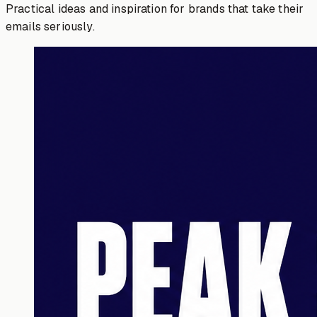
Practical ideas and inspiration for brands that take their
emails seriously.