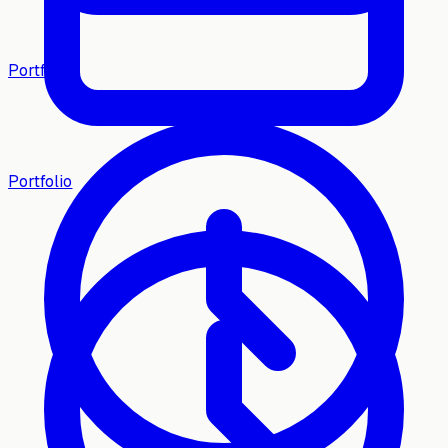
Portfolio
Portfolio