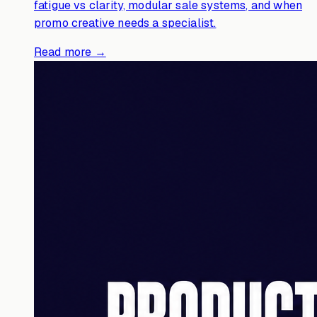
fatigue vs clarity, modular sale systems, and when
promo creative needs a specialist.
Read more →