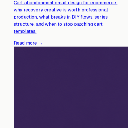
Cart abandonment email design for ecommerce:
why recovery creative is worth professional
production, what breaks in DIY flows, series
structure, and when to stop patching cart
templates.
Read more →