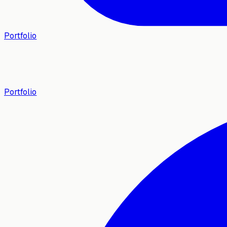
Portfolio
Portfolio