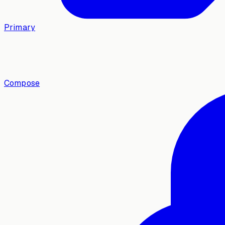
Primary
Compose